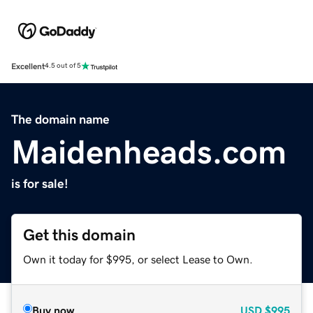
Excellent
4.5 out of 5
The domain name
Maidenheads.com
is for sale!
Get this domain
Own it today for $995, or select Lease to Own.
Buy now
USD
$995