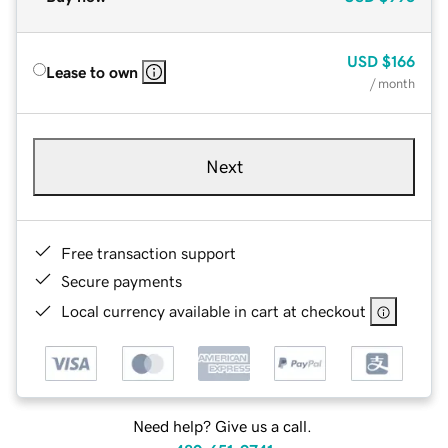
USD
$166
Lease to own
/ month
Next
Free transaction support
Secure payments
Local currency available in cart at checkout
Need help? Give us a call.