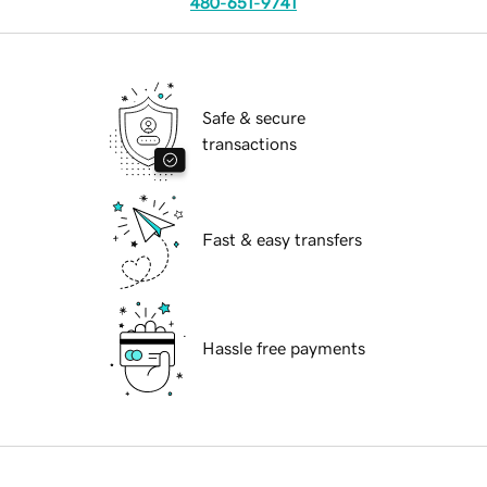
480-651-9741
Safe & secure
transactions
Fast & easy transfers
Hassle free payments