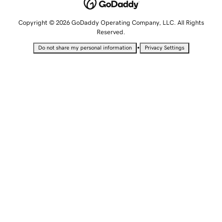
Copyright © 2026 GoDaddy Operating Company, LLC. All Rights
Reserved.
•
Do not share my personal information
Privacy Settings