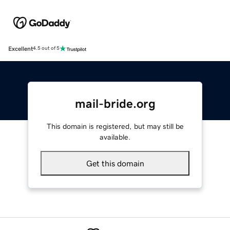
Excellent
4.5 out of 5
mail-bride.org
This domain is registered, but may still be
available.
Get this domain