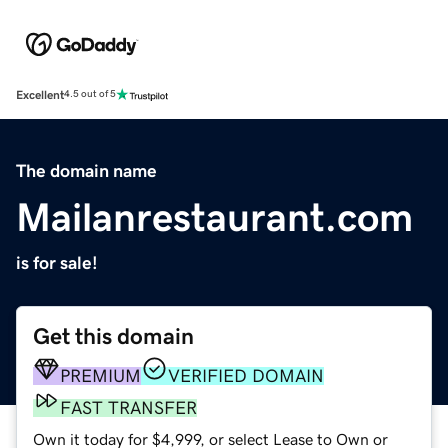
Excellent
4.5 out of 5
The domain name
Mailanrestaurant.com
is for sale!
Get this domain
PREMIUM
VERIFIED DOMAIN
FAST TRANSFER
Own it today for $4,999, or select Lease to Own or