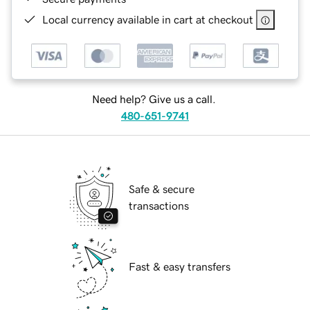
Local currency available in cart at checkout
Need help? Give us a call.
480-651-9741
Safe & secure
transactions
Fast & easy transfers