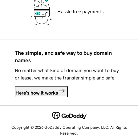
Hassle free payments
The simple, and safe way to buy domain
names
No matter what kind of domain you want to buy
or lease, we make the transfer simple and safe.
Here's how it works
Copyright © 2026 GoDaddy Operating Company, LLC. All Rights
Reserved.