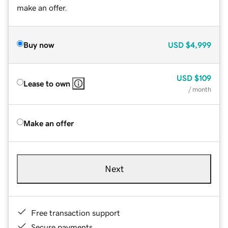
make an offer.
Buy now
USD
$4,999
USD
$109
Lease to own
/ month
Make an offer
Next
Free transaction support
Secure payments