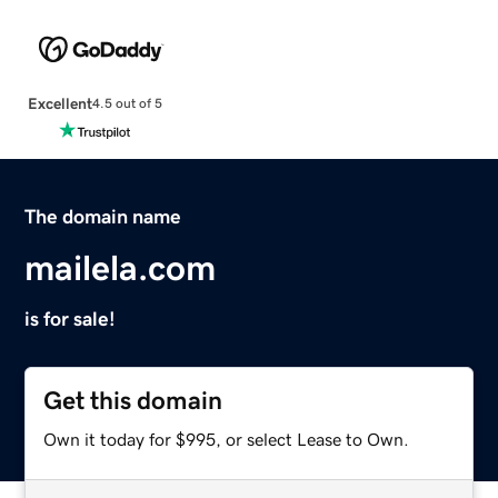
Excellent
4.5 out of 5
The domain name
mailela.com
is for sale!
Get this domain
Own it today for $995, or select Lease to Own.