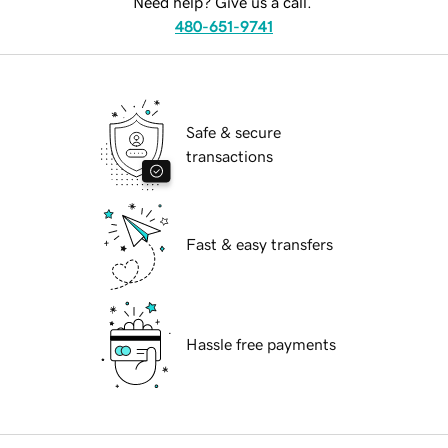
Need help? Give us a call.
480-651-9741
Safe & secure
transactions
Fast & easy transfers
Hassle free payments