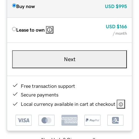
Buy now
USD
$995
USD
$166
Lease to own
/ month
Next
Free transaction support
Secure payments
Local currency available in cart at checkout