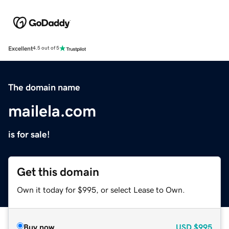
Excellent
4.5 out of 5
The domain name
mailela.com
is for sale!
Get this domain
Own it today for $995, or select Lease to Own.
Buy now
USD
$995