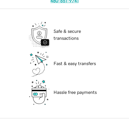
480-651-9741
Safe & secure
transactions
Fast & easy transfers
Hassle free payments