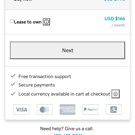
USD
$166
Lease to own
/ month
Next
Free transaction support
Secure payments
Local currency available in cart at checkout
Need help? Give us a call.