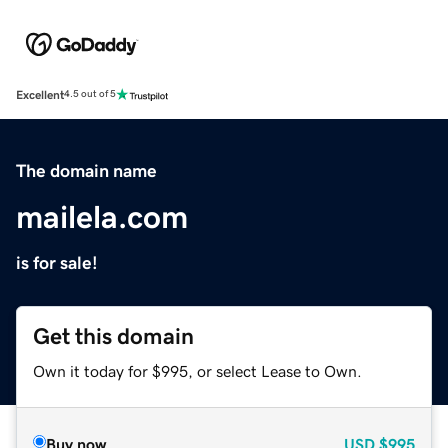
Excellent
4.5 out of 5
The domain name
mailela.com
is for sale!
Get this domain
Own it today for $995, or select Lease to Own.
Buy now
USD
$995