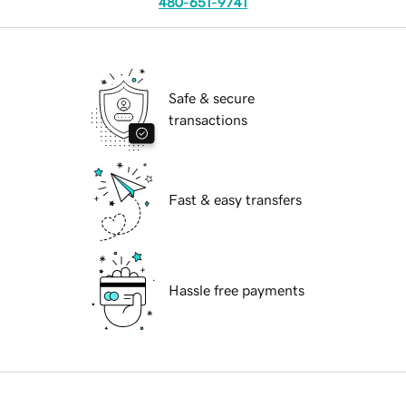
480-651-9741
Safe & secure
transactions
Fast & easy transfers
Hassle free payments