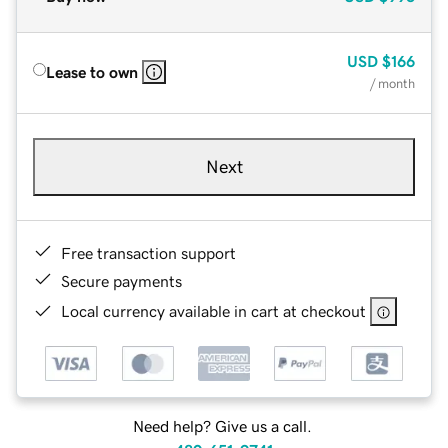
USD
$166
Lease to own
/ month
Next
Free transaction support
Secure payments
Local currency available in cart at checkout
Need help? Give us a call.