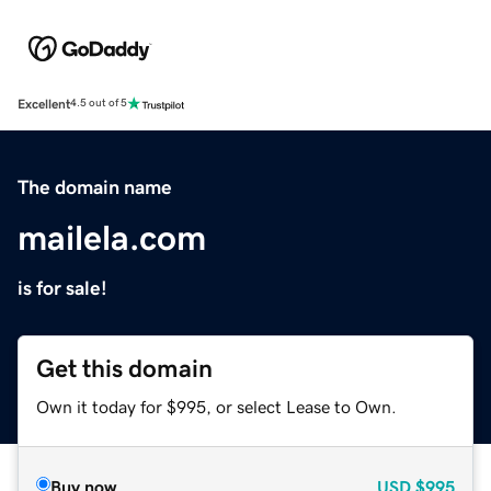
Excellent
4.5 out of 5
The domain name
mailela.com
is for sale!
Get this domain
Own it today for $995, or select Lease to Own.
Buy now
USD
$995