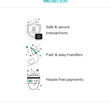
480-651-9741
Safe & secure
transactions
Fast & easy transfers
Hassle free payments