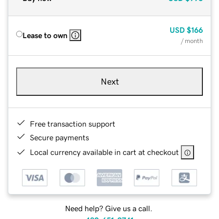
USD
$166
Lease to own
/ month
Next
Free transaction support
Secure payments
Local currency available in cart at checkout
Need help? Give us a call.