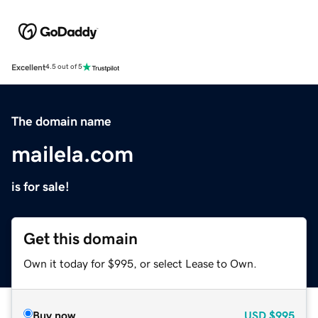
Excellent
4.5 out of 5
The domain name
mailela.com
is for sale!
Get this domain
Own it today for $995, or select Lease to Own.
Buy now
USD
$995