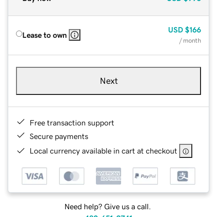
USD
$166
Lease to own
/ month
Next
Free transaction support
Secure payments
Local currency available in cart at checkout
Need help? Give us a call.