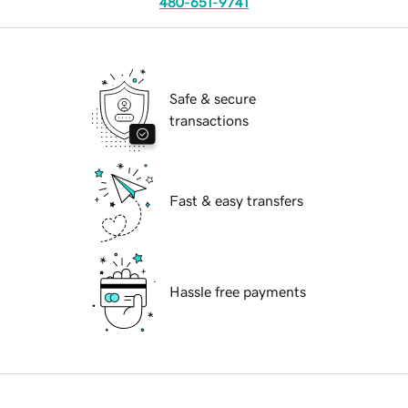
480-651-9741
Safe & secure
transactions
Fast & easy transfers
Hassle free payments