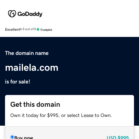
Excellent
4.5 out of 5
The domain name
mailela.com
is for sale!
Get this domain
Own it today for $995, or select Lease to Own.
Buy now
USD
$995