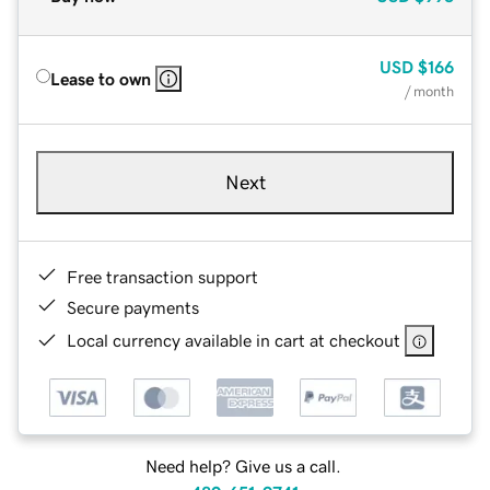
USD
$166
Lease to own
/ month
Next
Free transaction support
Secure payments
Local currency available in cart at checkout
Need help? Give us a call.