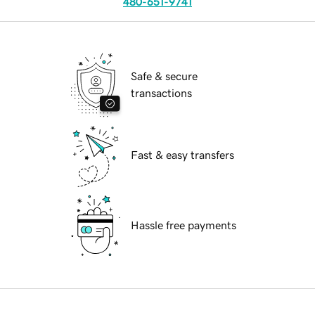
480-651-9741
Safe & secure
transactions
Fast & easy transfers
Hassle free payments