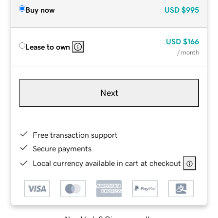
Buy now
USD
$995
USD
$166
Lease to own
/ month
Next
Free transaction support
Secure payments
Local currency available in cart at checkout