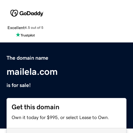
Excellent
4.5 out of 5
The domain name
mailela.com
is for sale!
Get this domain
Own it today for $995, or select Lease to Own.