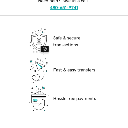
Need help? Give us a call.
480-651-9741
Safe & secure
transactions
Fast & easy transfers
Hassle free payments