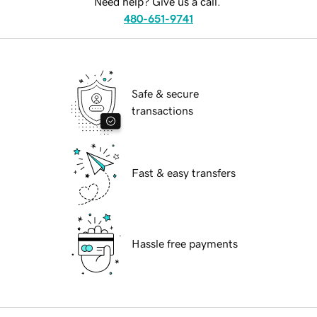
Need help? Give us a call.
480-651-9741
Safe & secure
transactions
Fast & easy transfers
Hassle free payments