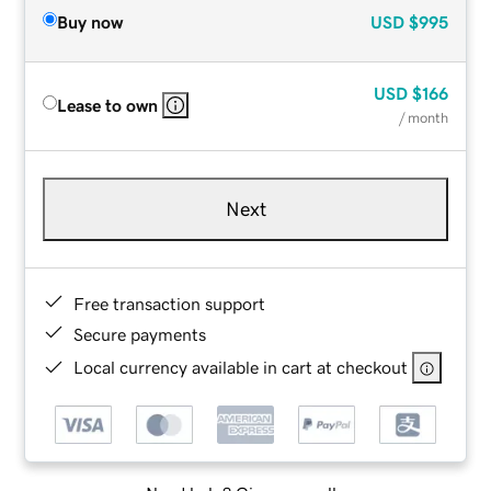
Buy now
USD
$995
USD
$166
Lease to own
/ month
Next
Free transaction support
Secure payments
Local currency available in cart at checkout