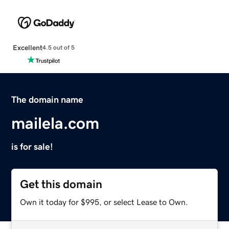
Excellent
4.5 out of 5
The domain name
mailela.com
is for sale!
Get this domain
Own it today for $995, or select Lease to Own.