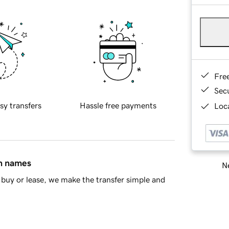
Fre
Sec
sy transfers
Hassle free payments
Loca
in names
Ne
buy or lease, we make the transfer simple and