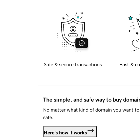
Safe & secure transactions
Fast & ea
The simple, and safe way to buy doma
No matter what kind of domain you want to 
safe.
Here's how it works