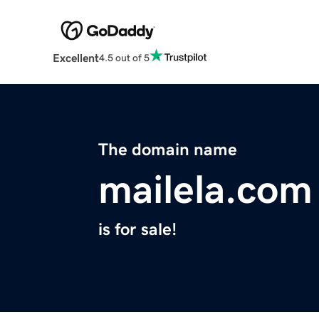
Excellent
4.5 out of 5
The domain name
mailela.com
is for sale!