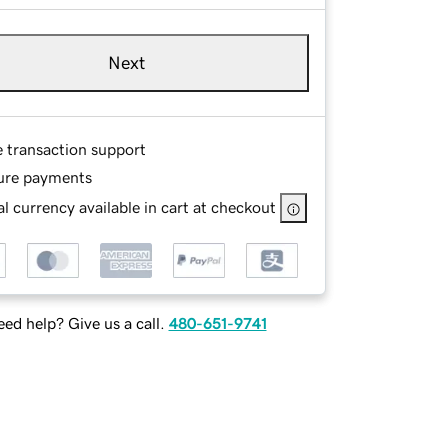
Next
e transaction support
ure payments
l currency available in cart at checkout
ed help? Give us a call.
480-651-9741