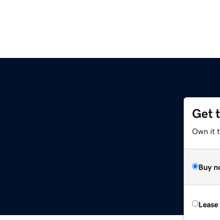
Get 
Own it 
Buy n
Lease