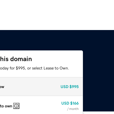
this domain
today for $995, or select Lease to Own.
ow
USD
$995
USD
$166
 to own
/ month