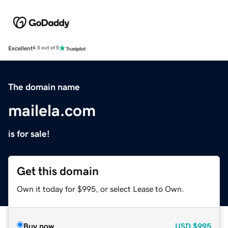
Excellent
4.5 out of 5
The domain name
mailela.com
is for sale!
Get this domain
Own it today for $995, or select Lease to Own.
Buy now
USD
$995