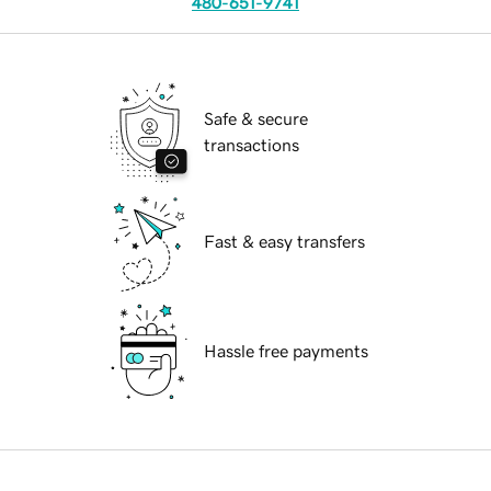
480-651-9741
Safe & secure
transactions
Fast & easy transfers
Hassle free payments