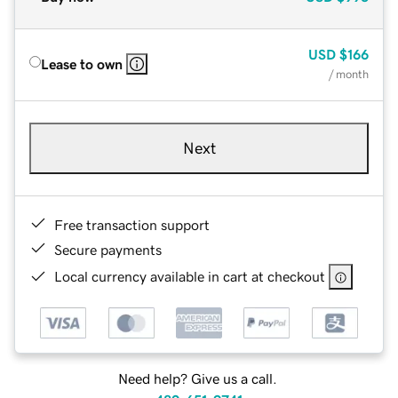
USD
$166
Lease to own
/ month
Next
Free transaction support
Secure payments
Local currency available in cart at checkout
Need help? Give us a call.