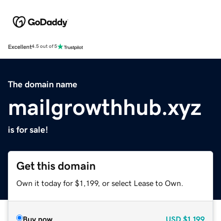
Excellent
4.5 out of 5
The domain name
mailgrowthhub.xyz
is for sale!
Get this domain
Own it today for $1,199, or select Lease to Own.
Buy now
USD
$1,199