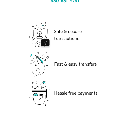
480-651-9741
Safe & secure
transactions
Fast & easy transfers
Hassle free payments