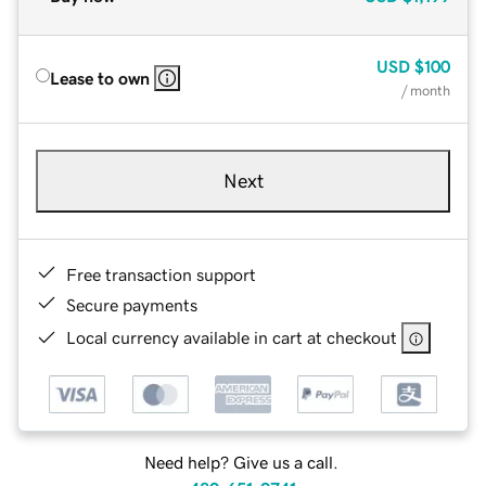
USD
$100
Lease to own
/ month
Next
Free transaction support
Secure payments
Local currency available in cart at checkout
Need help? Give us a call.