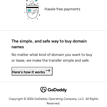
Hassle free payments
The simple, and safe way to buy domain
names
No matter what kind of domain you want to buy
or lease, we make the transfer simple and safe.
Here's how it works
Copyright © 2026 GoDaddy Operating Company, LLC. All Rights
Reserved.