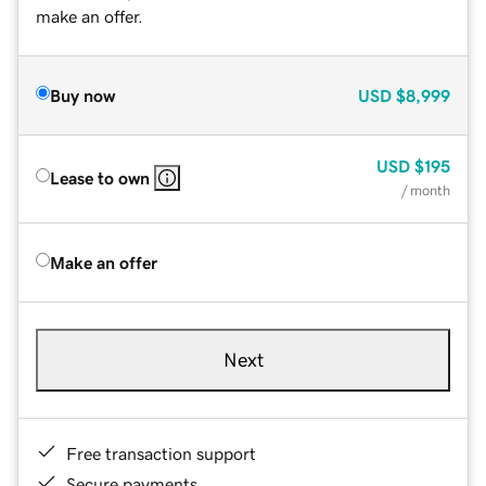
make an offer.
Buy now
USD
$8,999
USD
$195
Lease to own
/ month
Make an offer
Next
Free transaction support
Secure payments