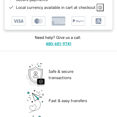
Local currency available in cart at checkout
Need help? Give us a call.
480-651-9741
Safe & secure
transactions
Fast & easy transfers