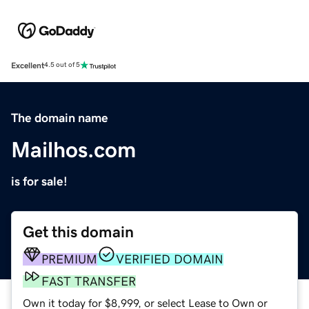
Excellent
4.5 out of 5
The domain name
Mailhos.com
is for sale!
Get this domain
PREMIUM
VERIFIED DOMAIN
FAST TRANSFER
Own it today for $8,999, or select Lease to Own or