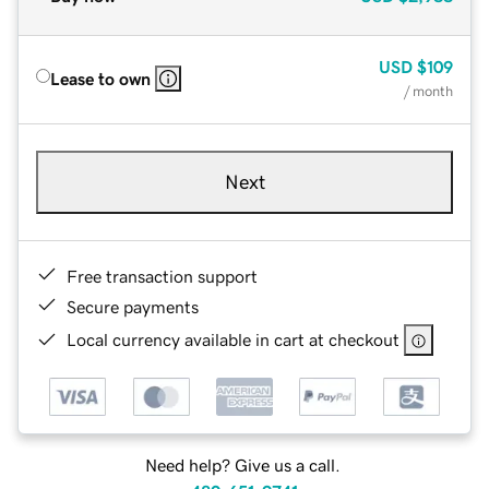
USD
$109
Lease to own
/ month
Next
Free transaction support
Secure payments
Local currency available in cart at checkout
Need help? Give us a call.