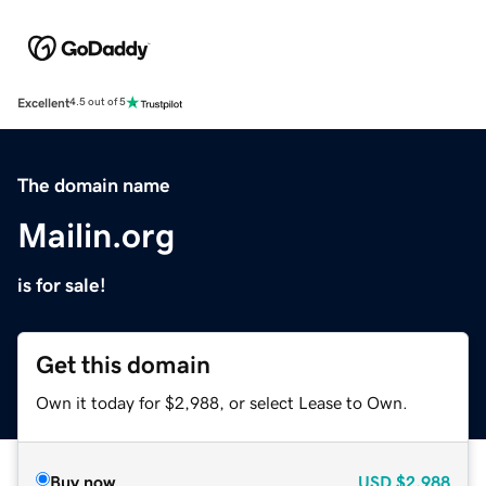
Excellent
4.5 out of 5
The domain name
Mailin.org
is for sale!
Get this domain
Own it today for $2,988, or select Lease to Own.
Buy now
USD
$2,988