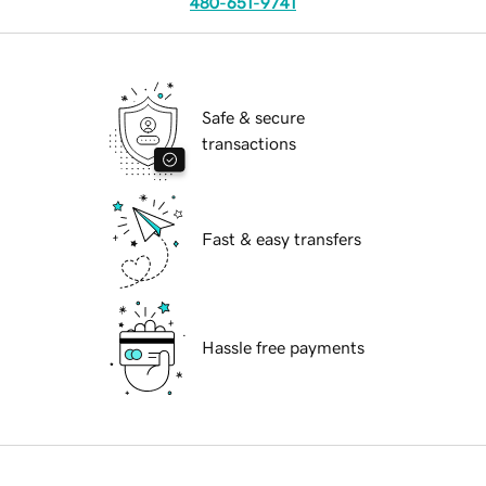
480-651-9741
Safe & secure
transactions
Fast & easy transfers
Hassle free payments