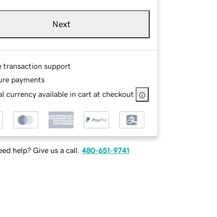
Next
e transaction support
ure payments
l currency available in cart at checkout
ed help? Give us a call.
480-651-9741