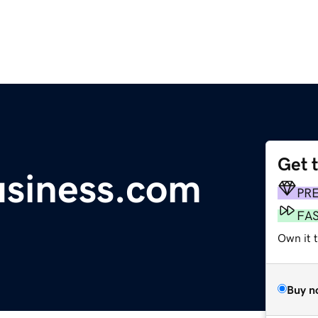
Get 
usiness.com
PR
FA
Own it 
Buy n