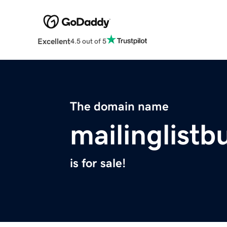
Excellent
4.5 out of 5
The domain name
mailinglistb
is for sale!