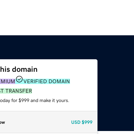
this domain
EMIUM
VERIFIED DOMAIN
ST TRANSFER
today for $999 and make it yours.
ow
USD
$999