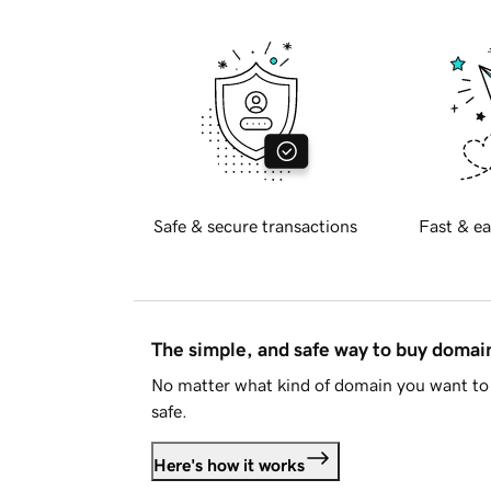
Safe & secure transactions
Fast & ea
The simple, and safe way to buy doma
No matter what kind of domain you want to 
safe.
Here's how it works