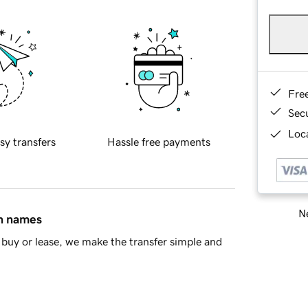
Fre
Sec
Loca
sy transfers
Hassle free payments
Ne
in names
buy or lease, we make the transfer simple and