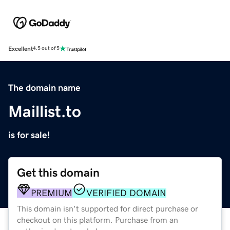
Excellent
4.5 out of 5
The domain name
Maillist.to
is for sale!
Get this domain
PREMIUM
VERIFIED DOMAIN
This domain isn't supported for direct purchase or
checkout on this platform. Purchase from an