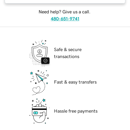
Need help? Give us a call.
480-651-9741
Safe & secure
transactions
Fast & easy transfers
Hassle free payments