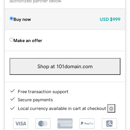
authorized partner below.
Buy now
USD
$999
Make an offer
Shop at 101domain.com
Free transaction support
Secure payments
Local currency available in cart at checkout