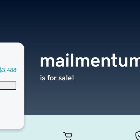
mailmentu
$3,488
is for sale!