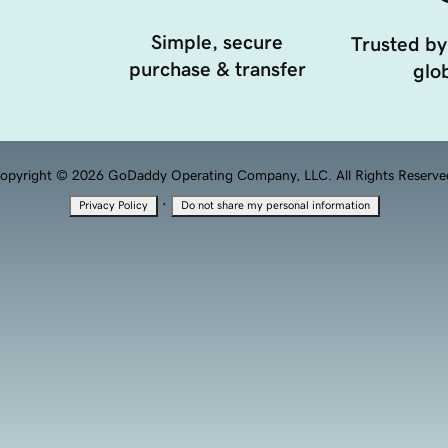
Simple, secure
Trusted by
purchase & transfer
glob
opyright © 2026 GoDaddy Operating Company, LLC. All Rights Reserve
·
Privacy Policy
Do not share my personal information