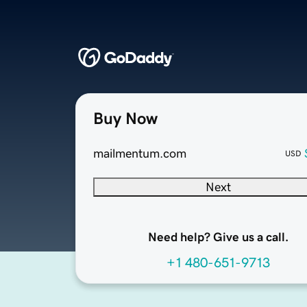
Buy Now
mailmentum.com
USD
Next
Need help? Give us a call.
+1 480-651-9713