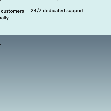
24/7 dedicated support
 customers
ally
d.