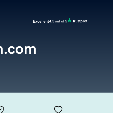
Excellent
4.5 out of 5
m.com