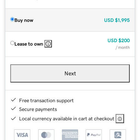
Buy now
USD
$1,995
USD
$200
Lease to own
/ month
Next
Free transaction support
Secure payments
Local currency available in cart at checkout