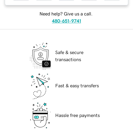
Need help? Give us a call.
480-651-9741
Safe & secure
transactions
Fast & easy transfers
Hassle free payments