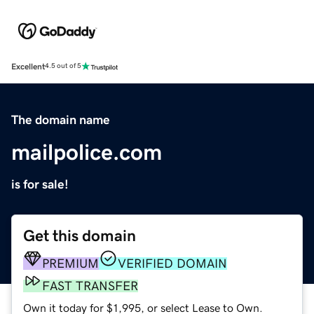
Excellent
4.5 out of 5
The domain name
mailpolice.com
is for sale!
Get this domain
PREMIUM
VERIFIED DOMAIN
FAST TRANSFER
Own it today for $1,995, or select Lease to Own.