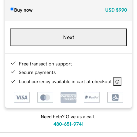
Buy now
USD
$990
Next
Free transaction support
Secure payments
Local currency available in cart at checkout
Need help? Give us a call.
480-651-9741