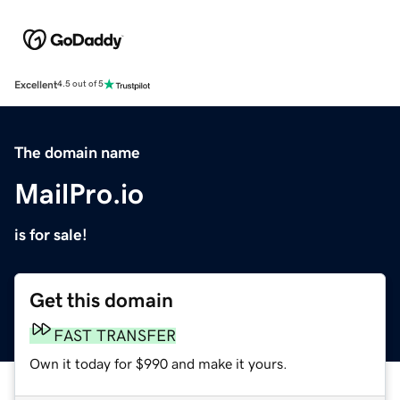
Excellent
4.5 out of 5
The domain name
MailPro.io
is for sale!
Get this domain
FAST TRANSFER
Own it today for $990 and make it yours.