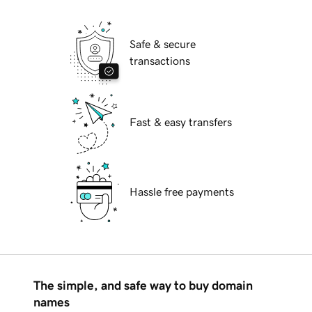
Safe & secure
transactions
Fast & easy transfers
Hassle free payments
The simple, and safe way to buy domain
names