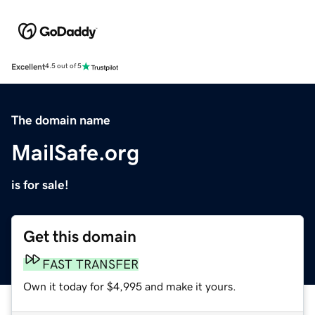
Excellent
4.5 out of 5
The domain name
MailSafe.org
is for sale!
Get this domain
FAST TRANSFER
Own it today for $4,995 and make it yours.