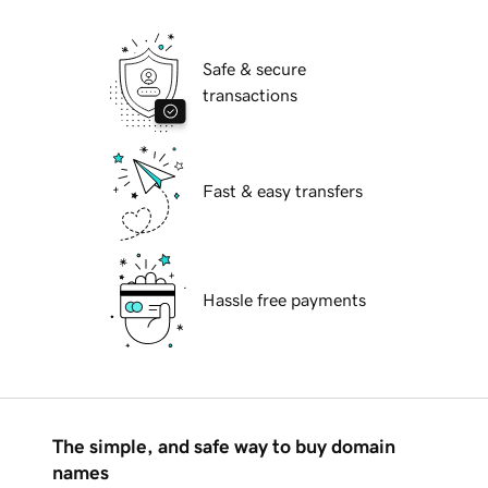
Safe & secure
transactions
Fast & easy transfers
Hassle free payments
The simple, and safe way to buy domain
names