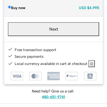
Buy now
USD
$4,995
Next
Free transaction support
Secure payments
Local currency available in cart at checkout
Need help? Give us a call.
480-651-9741