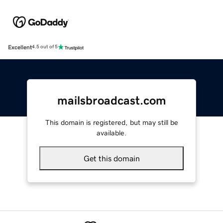
Excellent
4.5 out of 5
mailsbroadcast.com
This domain is registered, but may still be
available.
Get this domain