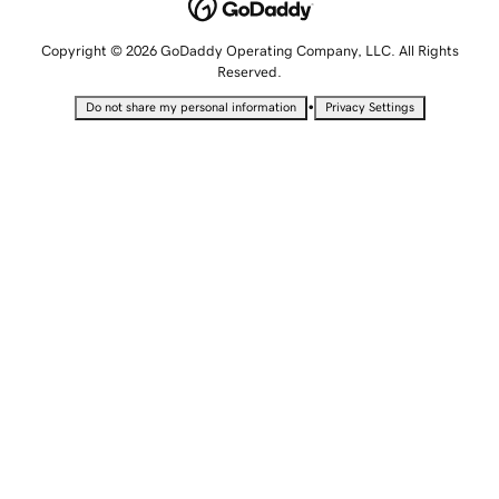
Copyright © 2026 GoDaddy Operating Company, LLC. All Rights
Reserved.
•
Do not share my personal information
Privacy Settings