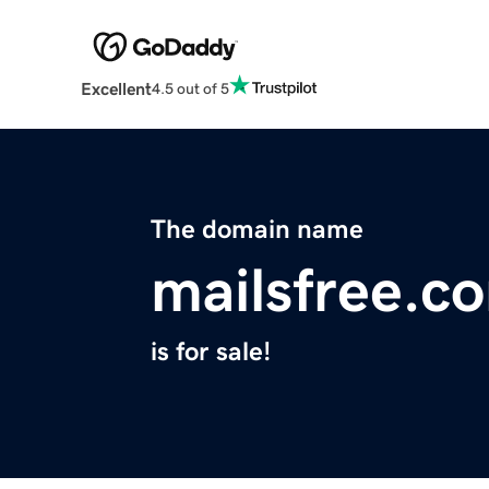
Excellent
4.5 out of 5
The domain name
mailsfree.c
is for sale!