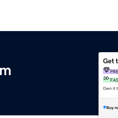
Get 
om
PR
FA
Own it t
Buy n