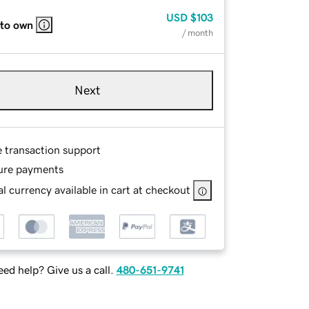
USD
$103
 to own
/ month
Next
e transaction support
ure payments
l currency available in cart at checkout
ed help? Give us a call.
480-651-9741