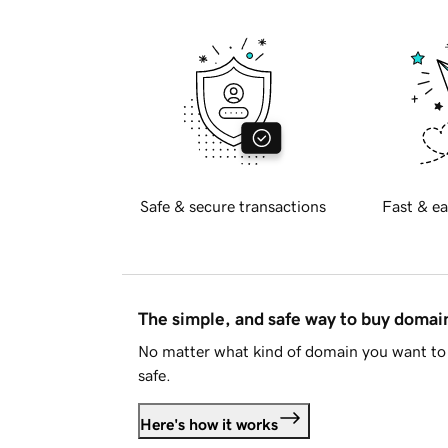
Safe & secure transactions
Fast & ea
The simple, and safe way to buy doma
No matter what kind of domain you want to 
safe.
Here's how it works