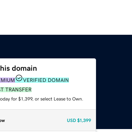
this domain
EMIUM
VERIFIED DOMAIN
ST TRANSFER
oday for $1,399, or select Lease to Own.
ow
USD
$1,399