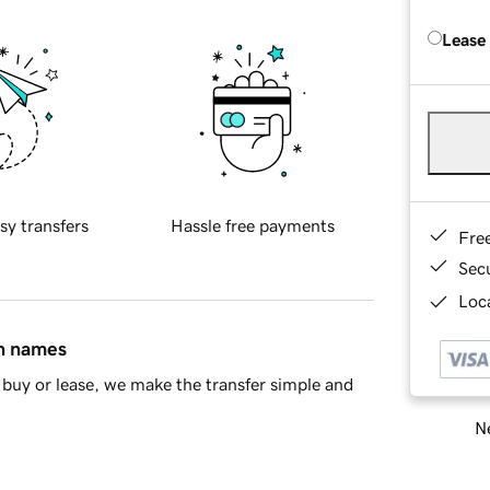
Lease
sy transfers
Hassle free payments
Fre
Sec
Loca
in names
buy or lease, we make the transfer simple and
Ne