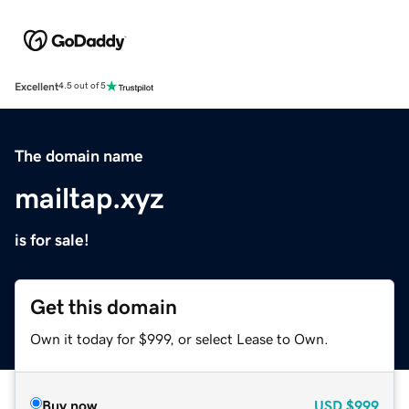
Excellent
4.5 out of 5
The domain name
mailtap.xyz
is for sale!
Get this domain
Own it today for $999, or select Lease to Own.
Buy now
USD
$999