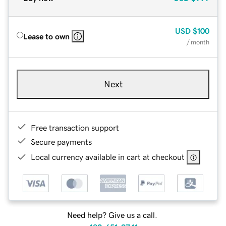
USD
$100
Lease to own
/ month
Next
Free transaction support
Secure payments
Local currency available in cart at checkout
Need help? Give us a call.