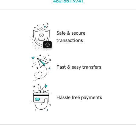
480-651-9741
Safe & secure
transactions
Fast & easy transfers
Hassle free payments