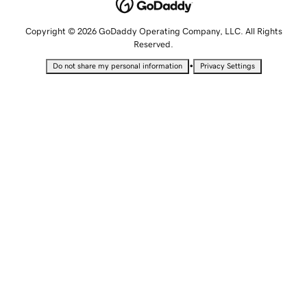
Copyright © 2026 GoDaddy Operating Company, LLC. All Rights
Reserved.
•
Do not share my personal information
Privacy Settings