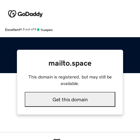
Excellent
4.5 out of 5
mailto.space
This domain is registered, but may still be
available.
Get this domain