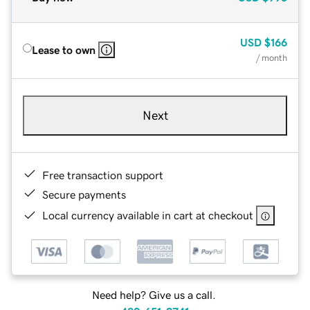
USD
$166
Lease to own
/ month
Next
Free transaction support
Secure payments
Local currency available in cart at checkout
Need help? Give us a call.