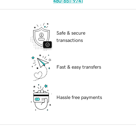
480-651-9741
Safe & secure
transactions
Fast & easy transfers
Hassle free payments