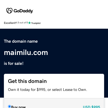
Excellent
4.5 out of 5
The domain name
maimilu.com
is for sale!
Get this domain
Own it today for $995, or select Lease to Own.
Buy now
USD
$995