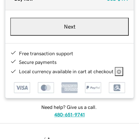
Next
Free transaction support
Secure payments
Local currency available in cart at checkout
Need help? Give us a call.
480-651-9741