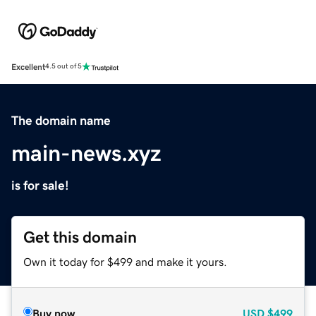
Excellent
4.5 out of 5
The domain name
main-news.xyz
is for sale!
Get this domain
Own it today for $499 and make it yours.
Buy now
USD
$499