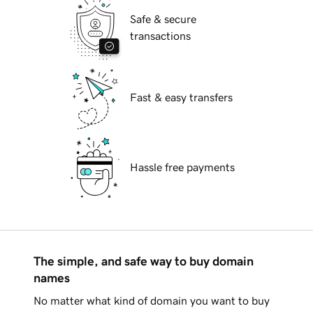
Safe & secure
transactions
Fast & easy transfers
Hassle free payments
The simple, and safe way to buy domain
names
No matter what kind of domain you want to buy