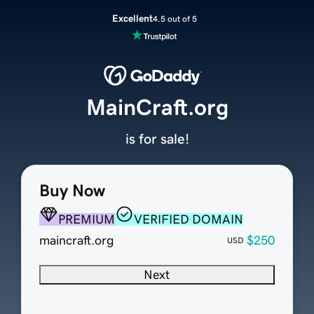
Excellent
4.5 out of 5
MainCraft.org
is for sale!
Buy Now
PREMIUM
VERIFIED DOMAIN
maincraft.org
$250
USD
Next