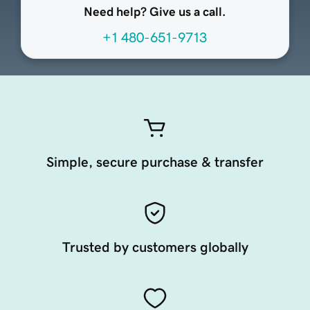
Need help? Give us a call.
+1 480-651-9713
Simple, secure purchase & transfer
Trusted by customers globally