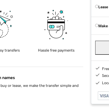
Lease
Make 
sy transfers
Hassle free payments
Fre
Sec
in names
Loca
buy or lease, we make the transfer simple and