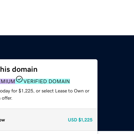
this domain
EMIUM
VERIFIED DOMAIN
oday for $1,225, or select Lease to Own or
offer.
ow
USD
$1,225