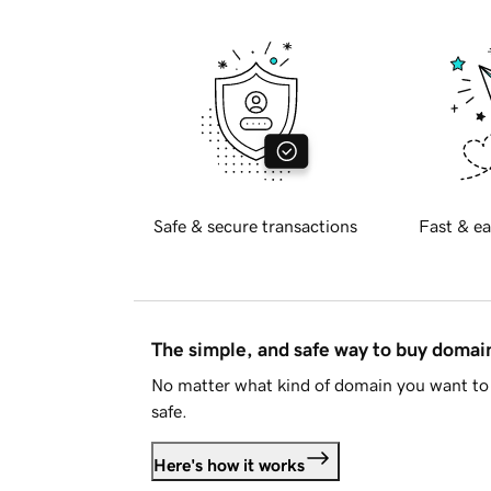
Safe & secure transactions
Fast & ea
The simple, and safe way to buy doma
No matter what kind of domain you want to 
safe.
Here's how it works