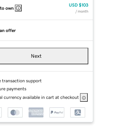
USD
$103
 to own
/ month
an offer
Next
e transaction support
ure payments
l currency available in cart at checkout