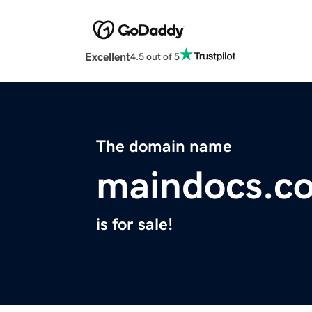
Excellent
4.5 out of 5
The domain name
maindocs.c
is for sale!