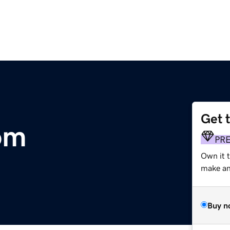
Get 
om
PR
Own it t
make an 
Buy n