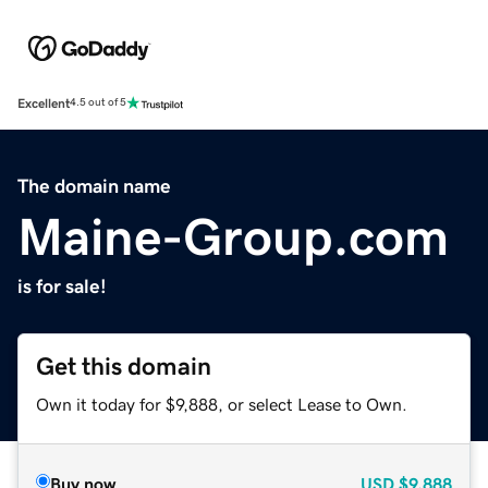
Excellent
4.5 out of 5
The domain name
Maine-Group.com
is for sale!
Get this domain
Own it today for $9,888, or select Lease to Own.
Buy now
USD
$9,888