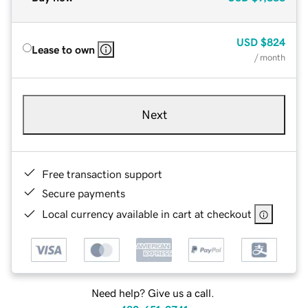
USD
$824
Lease to own
/ month
Next
Free transaction support
Secure payments
Local currency available in cart at checkout
Need help? Give us a call.