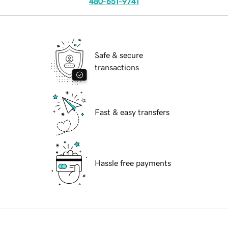
480-651-9741
Safe & secure
transactions
Fast & easy transfers
Hassle free payments