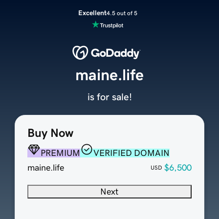
Excellent
4.5 out of 5
maine.life
is for sale!
Buy Now
PREMIUM
VERIFIED DOMAIN
maine.life
$6,500
USD
Next