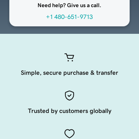
Need help? Give us a call.
+1 480-651-9713
Simple, secure purchase & transfer
Trusted by customers globally