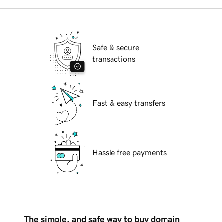
Safe & secure
transactions
Fast & easy transfers
Hassle free payments
The simple, and safe way to buy domain