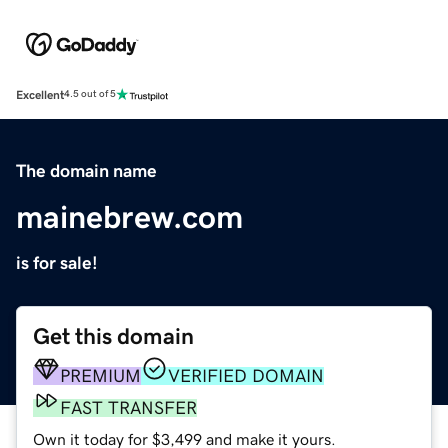
Excellent
4.5 out of 5
The domain name
mainebrew.com
is for sale!
Get this domain
PREMIUM
VERIFIED DOMAIN
FAST TRANSFER
Own it today for $3,499 and make it yours.