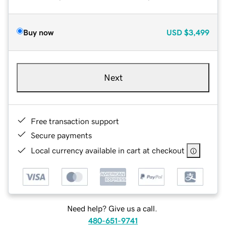
Buy now
USD
$3,499
Next
Free transaction support
Secure payments
Local currency available in cart at checkout
Need help? Give us a call.
480-651-9741