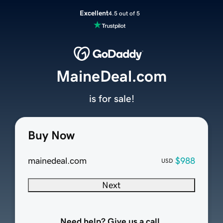
Excellent
4.5 out of 5
MaineDeal.com
is for sale!
Buy Now
mainedeal.com
$988
USD
Next
Need help? Give us a call.