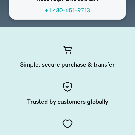
+1 480-651-9713
Simple, secure purchase & transfer
Trusted by customers globally