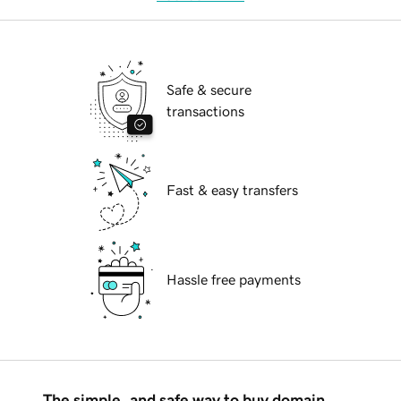
Safe & secure
transactions
Fast & easy transfers
Hassle free payments
The simple, and safe way to buy domain