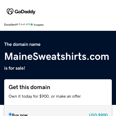
Excellent
4.5 out of 5
The domain name
MaineSweatshirts.com
is for sale!
Get this domain
Own it today for $900, or make an offer.
Buy now
USD
$900