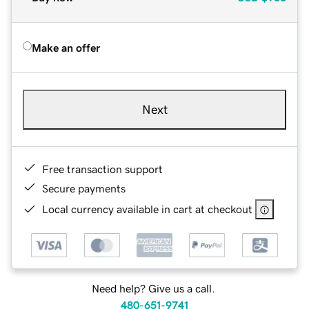
Make an offer
Next
Free transaction support
Secure payments
Local currency available in cart at checkout
Need help? Give us a call.
480-651-9741