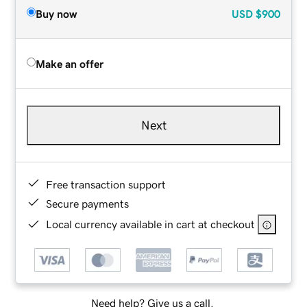
Buy now
USD
$900
Make an offer
Next
Free transaction support
Secure payments
Local currency available in cart at checkout
Need help? Give us a call.