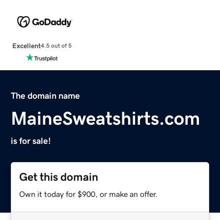
Excellent
4.5 out of 5
The domain name
MaineSweatshirts.com
is for sale!
Get this domain
Own it today for $900, or make an offer.