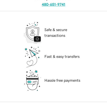
480-651-9741
Safe & secure
transactions
Fast & easy transfers
Hassle free payments