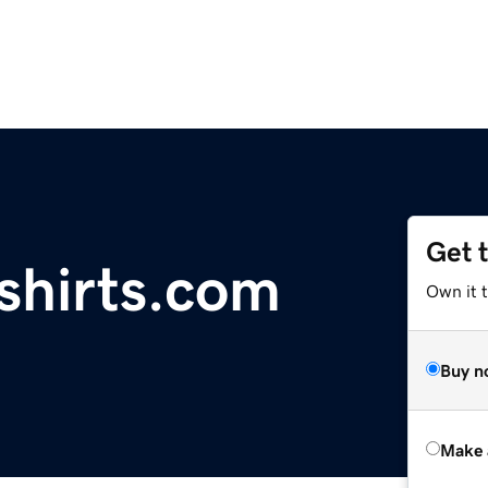
Get 
shirts.com
Own it t
Buy n
Make 