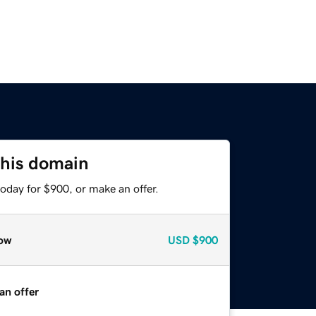
this domain
oday for $900, or make an offer.
ow
USD
$900
an offer