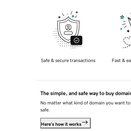
Safe & secure transactions
Fast & ea
The simple, and safe way to buy doma
No matter what kind of domain you want to 
safe.
Here's how it works