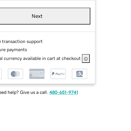
Next
e transaction support
ure payments
l currency available in cart at checkout
ed help? Give us a call.
480-651-9741