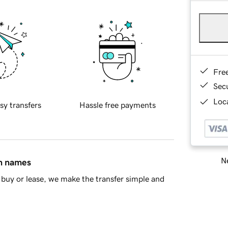
Fre
Sec
Loca
sy transfers
Hassle free payments
Ne
in names
buy or lease, we make the transfer simple and