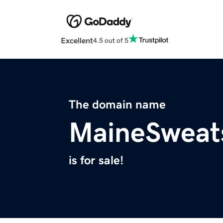
Excellent
4.5 out of 5
The domain name
MaineSweat
is for sale!