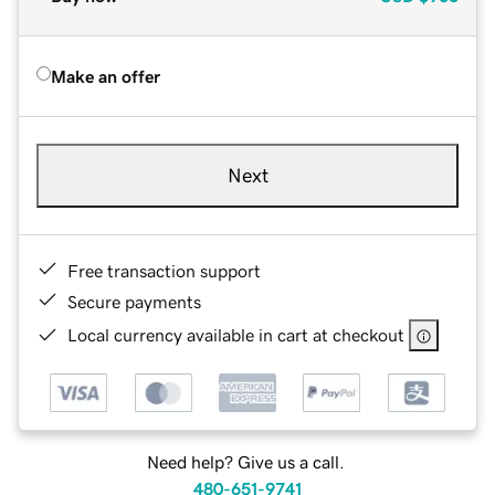
Make an offer
Next
Free transaction support
Secure payments
Local currency available in cart at checkout
Need help? Give us a call.
480-651-9741