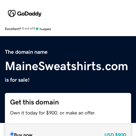
Excellent
4.5 out of 5
The domain name
MaineSweatshirts.com
is for sale!
Get this domain
Own it today for $900, or make an offer.
Buy now
USD
$900