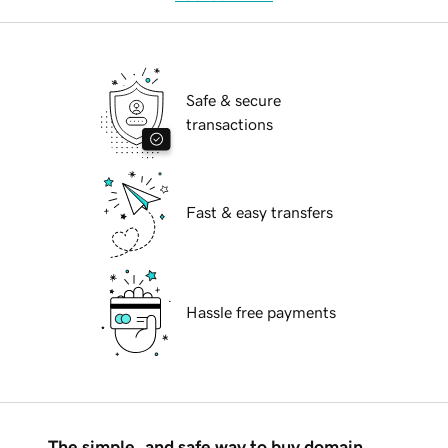
Safe & secure
transactions
Fast & easy transfers
Hassle free payments
The simple, and safe way to buy domain