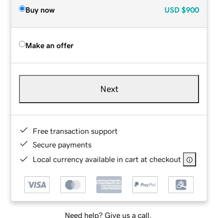
Buy now
USD
$900
Make an offer
Next
Free transaction support
Secure payments
Local currency available in cart at checkout
Need help? Give us a call.