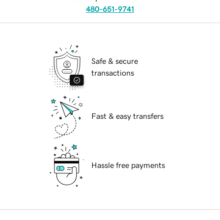
480-651-9741
Safe & secure
transactions
Fast & easy transfers
Hassle free payments