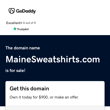
Excellent
4.5 out of 5
The domain name
MaineSweatshirts.com
is for sale!
Get this domain
Own it today for $900, or make an offer.