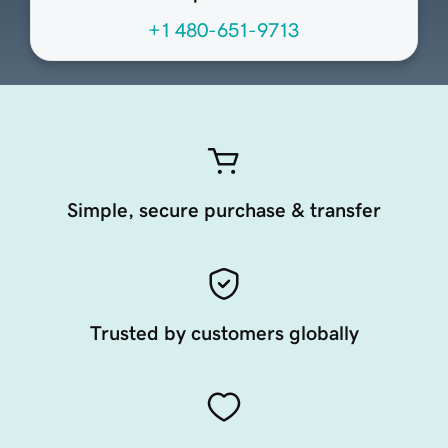
+1 480-651-9713
Simple, secure purchase & transfer
Trusted by customers globally