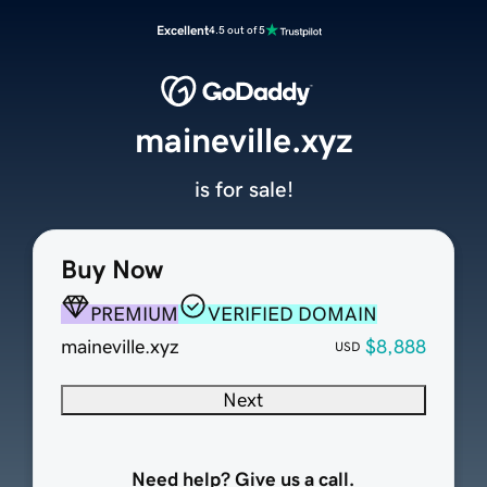
Excellent
4.5 out of 5
maineville.xyz
is for sale!
Buy Now
PREMIUM
VERIFIED DOMAIN
maineville.xyz
$8,888
USD
Next
Need help? Give us a call.