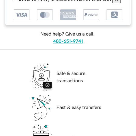
Need help? Give us a call.
480-651-9741
Safe & secure
transactions
Fast & easy transfers