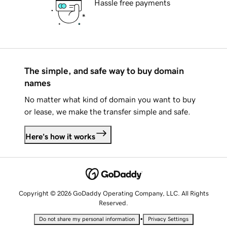
Hassle free payments
The simple, and safe way to buy domain
names
No matter what kind of domain you want to buy
or lease, we make the transfer simple and safe.
Here's how it works
Copyright © 2026 GoDaddy Operating Company, LLC. All Rights
Reserved.
•
Do not share my personal information
Privacy Settings