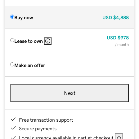
Buy now
USD
$4,888
USD
$978
Lease to own
/ month
Make an offer
Next
Free transaction support
Secure payments
Local currency available in cart at checkout