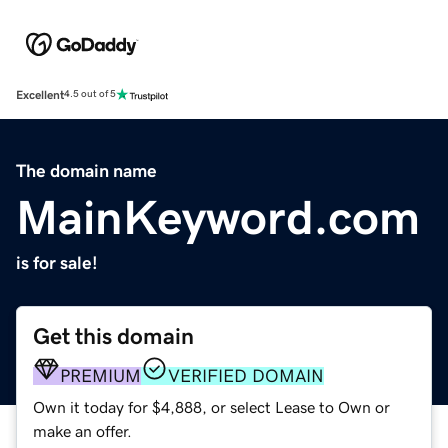
Excellent
4.5 out of 5
The domain name
MainKeyword.com
is for sale!
Get this domain
PREMIUM
VERIFIED DOMAIN
Own it today for $4,888, or select Lease to Own or
make an offer.