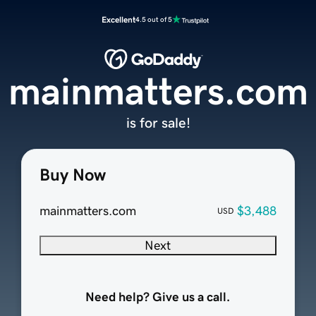
Excellent
4.5 out of 5
mainmatters.com
is for sale!
Buy Now
mainmatters.com
$3,488
USD
Next
Need help? Give us a call.