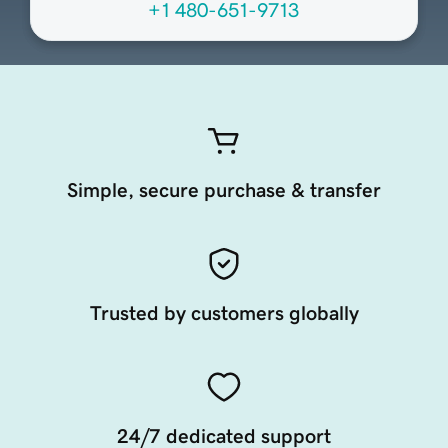
+1 480-651-9713
Simple, secure purchase & transfer
Trusted by customers globally
24/7 dedicated support