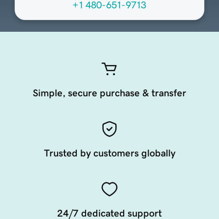
+1 480-651-9713
Simple, secure purchase & transfer
Trusted by customers globally
24/7 dedicated support