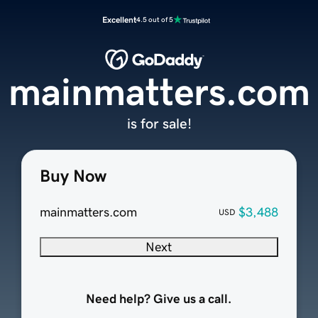
Excellent
4.5 out of 5
mainmatters.com
is for sale!
Buy Now
mainmatters.com
$3,488
USD
Next
Need help? Give us a call.