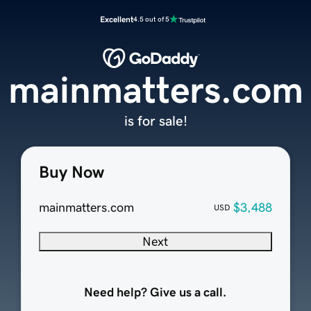
Excellent
4.5 out of 5
mainmatters.com
is for sale!
Buy Now
mainmatters.com
$3,488
USD
Next
Need help? Give us a call.