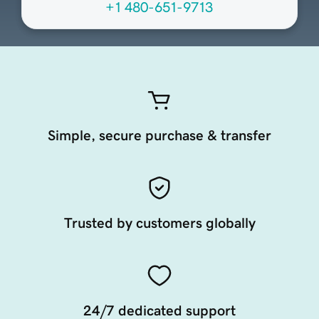
+1 480-651-9713
Simple, secure purchase & transfer
Trusted by customers globally
24/7 dedicated support