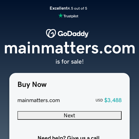
Excellent
4.5 out of 5
mainmatters.com
is for sale!
Buy Now
mainmatters.com
$3,488
USD
Next
Need help? Give us a call.