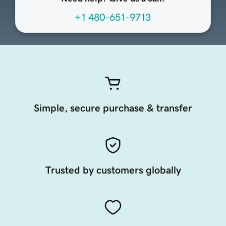
+1 480-651-9713
Simple, secure purchase & transfer
Trusted by customers globally