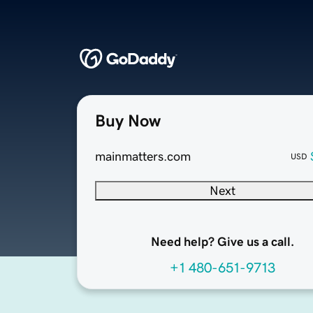
Buy Now
mainmatters.com
USD
Next
Need help? Give us a call.
+1 480-651-9713