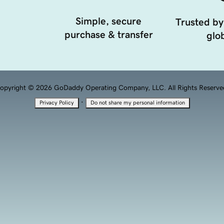
Simple, secure
Trusted by
purchase & transfer
glob
opyright © 2026 GoDaddy Operating Company, LLC. All Rights Reserve
·
Privacy Policy
Do not share my personal information