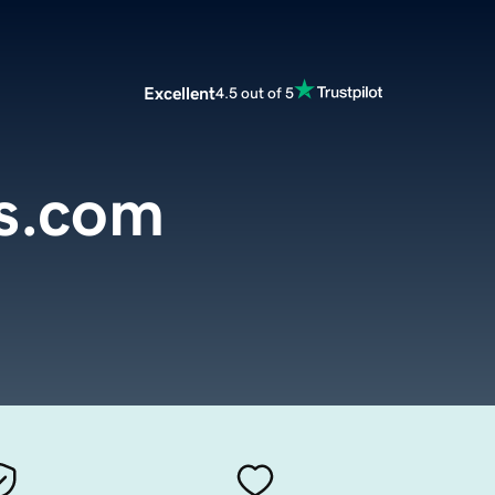
Excellent
4.5 out of 5
s.com