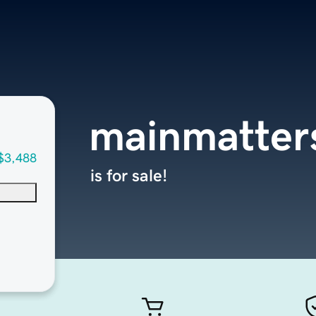
mainmatter
$3,488
is for sale!