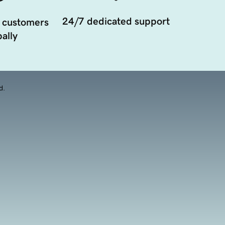
24/7 dedicated support
 customers
ally
d.