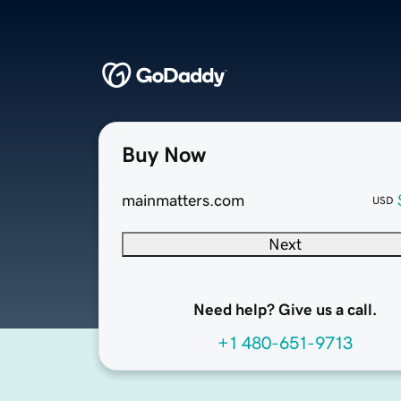
Buy Now
mainmatters.com
USD
Next
Need help? Give us a call.
+1 480-651-9713