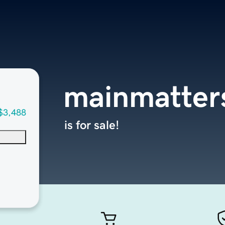
mainmatter
$3,488
is for sale!