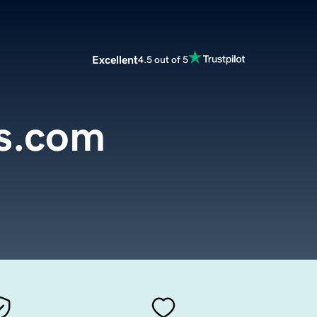
Excellent
4.5 out of 5
s.com