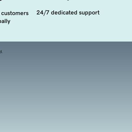
24/7 dedicated support
 customers
ally
d.