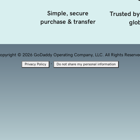
Simple, secure
Trusted by
purchase & transfer
glob
opyright © 2026 GoDaddy Operating Company, LLC. All Rights Reserve
·
Privacy Policy
Do not share my personal information