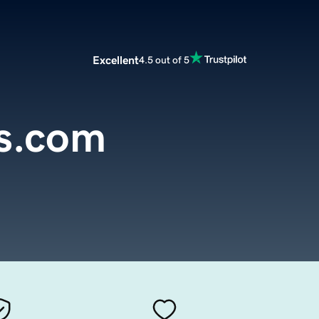
Excellent
4.5 out of 5
s.com