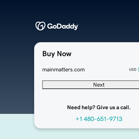
Buy Now
mainmatters.com
USD
Next
Need help? Give us a call.
+1 480-651-9713