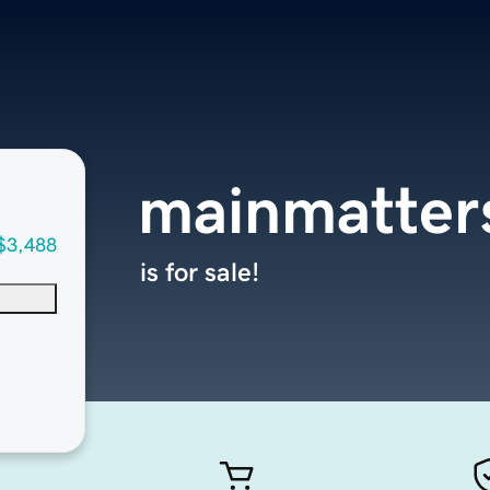
mainmatter
$3,488
is for sale!