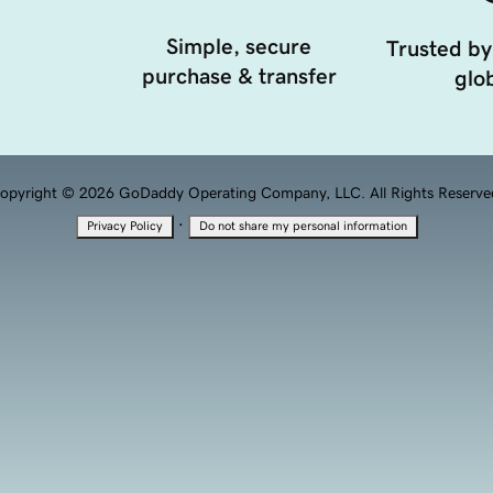
Simple, secure
Trusted by
purchase & transfer
glob
opyright © 2026 GoDaddy Operating Company, LLC. All Rights Reserve
·
Privacy Policy
Do not share my personal information