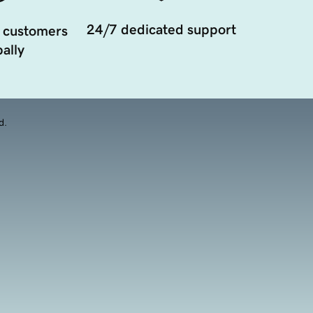
24/7 dedicated support
 customers
ally
d.