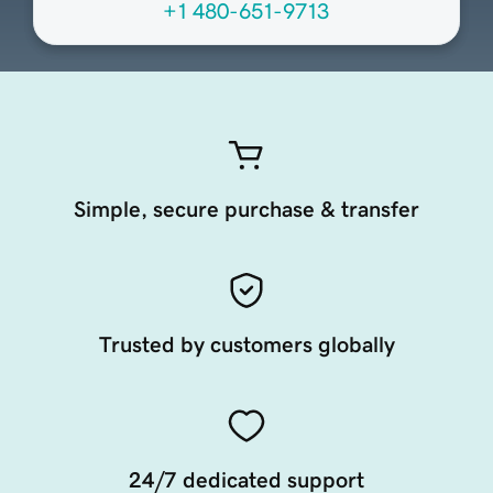
+1 480-651-9713
Simple, secure purchase & transfer
Trusted by customers globally
24/7 dedicated support