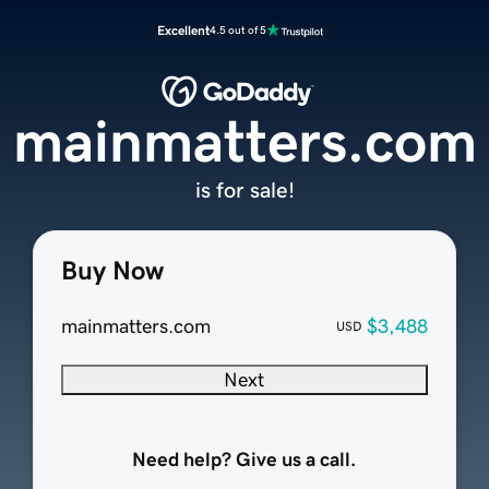
Excellent
4.5 out of 5
mainmatters.com
is for sale!
Buy Now
mainmatters.com
$3,488
USD
Next
Need help? Give us a call.