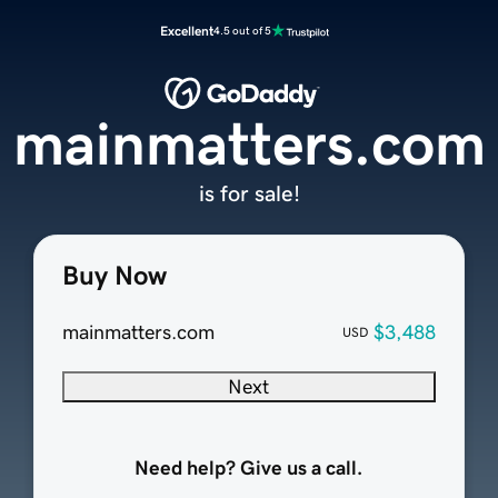
Excellent
4.5 out of 5
mainmatters.com
is for sale!
Buy Now
mainmatters.com
$3,488
USD
Next
Need help? Give us a call.