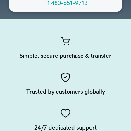
+1 480-651-9713
Simple, secure purchase & transfer
Trusted by customers globally
24/7 dedicated support